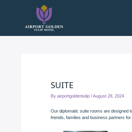
Skip
to
content
SUITE
By
airportgoldentulip
/
August 28, 2024
Our diplomatic suite rooms are designed 
friends, families and business partners for