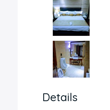
Details