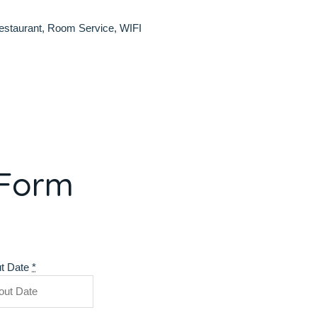
estaurant
,
Room Service
,
WIFI
 Form
t Date
*