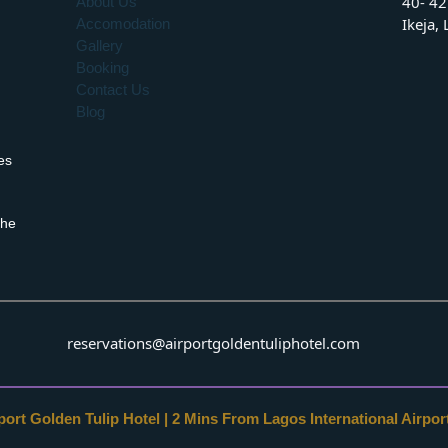
40- 42
About Us
Ikeja,
Accomodation
Gallery
Booking
Contact Us
Blog
es
the
reservations@airportgoldentuliphotel.com
ort Golden Tulip Hotel | 2 Mins From Lagos International Airport