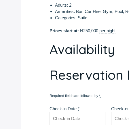
Adults:
2
Amenities:
Bar
,
Car Hire
,
Gym
,
Pool
,
R
Categories:
Suite
Prices start at:
₦
250,000
per night
Availability
Reservation
Required fields are followed by
*
Check-in Date
*
Check-ou