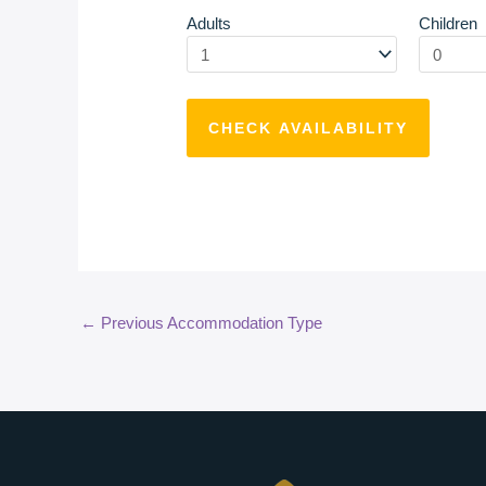
Adults
Children
←
Previous Accommodation Type