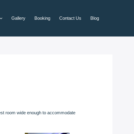
Gallery
Booking
Contact Us
Blog
 guest room wide enough to accommodate