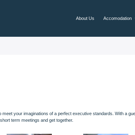
About Us
Accomodation
to meet your imaginations of a perfect executive standards. With a
 short term meetings and get together.