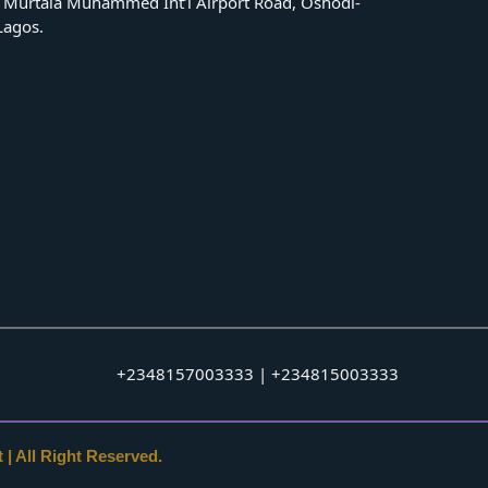
 Murtala Muhammed Int’l Airport Road, Oshodi-
 Lagos.
+2348157003333 | +234815003333
 | All Right Reserved.