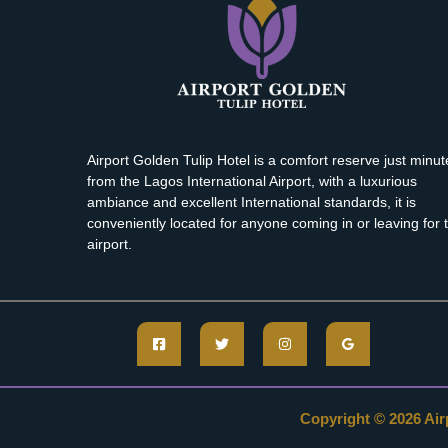
Airport Golden Tulip Hotel is a comfort reserve just minut
from the Lagos International Airport, with a luxurious
ambiance and excellent International standards, it is
conveniently located for anyone coming in or leaving for 
airport.
Copyright © 2026 Airp