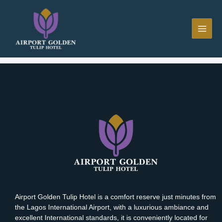
Skip
MAI
to
ME
content
[mphb_booking_cancel]
Airport Golden Tulip Hotel is a comfort reserve just minutes from
the Lagos International Airport, with a luxurious ambiance and
excellent International standards, it is conveniently located for