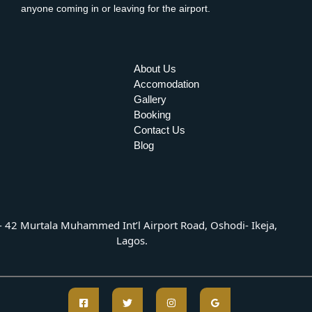
anyone coming in or leaving for the airport.
About Us
Accomodation
Gallery
Booking
Contact Us
Blog
- 42 Murtala Muhammed Int’l Airport Road, Oshodi- Ikeja,
Lagos.