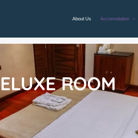
About Us
Accomodation
ELUXE ROOM