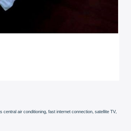
ntral air conditioning, fast internet connection, satellite TV,