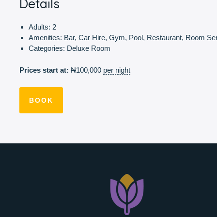
Details
Adults:
2
Amenities:
Bar
,
Car Hire
,
Gym
,
Pool
,
Restaurant
,
Room Ser
Categories:
Deluxe Room
Prices start at:
₦
100,000
per night
BOOK