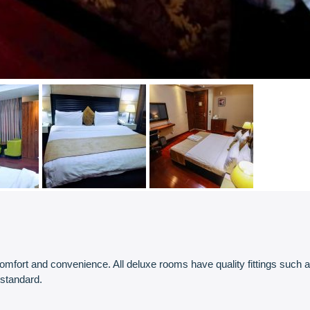
ort and convenience. All deluxe rooms have quality fittings such as ce
 standard.