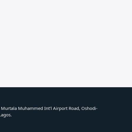
 Murtala Muhammed Int’l Airport Road, Oshodi-
 Lagos.