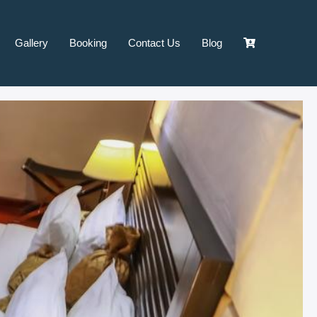
Gallery
Booking
Contact Us
Blog