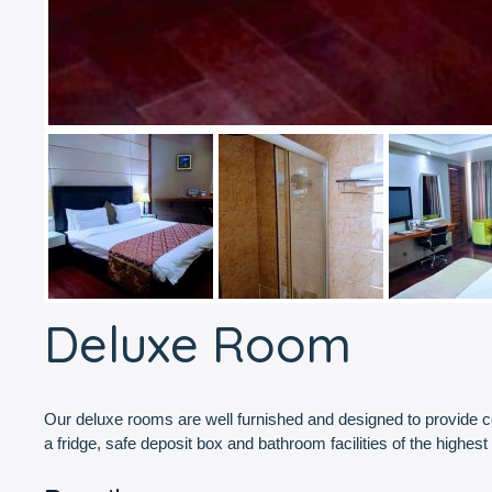
Deluxe Room
Our deluxe rooms are well furnished and designed to provide comf
a fridge, safe deposit box and bathroom facilities of the highest