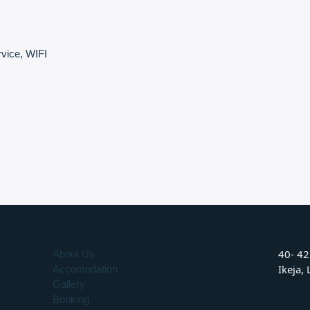
vice
,
WIFI
40- 42
About Us
Ikeja,
Accomodation
Gallery
Booking