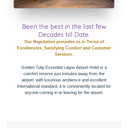
Been the best in the last few
Decades till Date.
Our Reputation precedes us in Terms of
Excellencies, Satisfying Comfort and Customer
Services.
Golden Tulip Essential Lagos Airport Hotel is a
comfort reserve just minutes away from the
airport, with luxurious ambience and excellent
International standard, it is conveniently located for
anyone coming in or leaving for the airport.