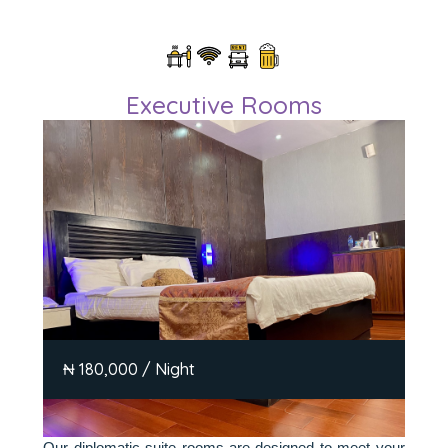
Executive Rooms
₦ 180,000 / Night
Our diplomatic suite rooms are designed to meet your