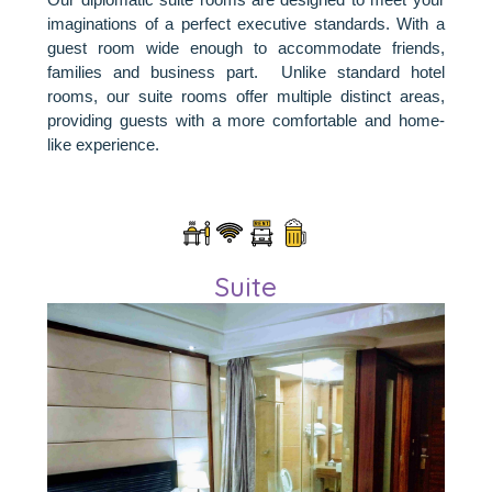
imaginations of a perfect executive standards. With a
guest room wide enough to accommodate friends,
families and business part. Unlike standard hotel
rooms, our suite rooms offer multiple distinct areas,
providing guests with a more comfortable and home-
like experience.
Suite