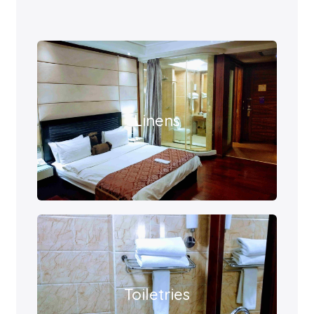
Linens
Toiletries