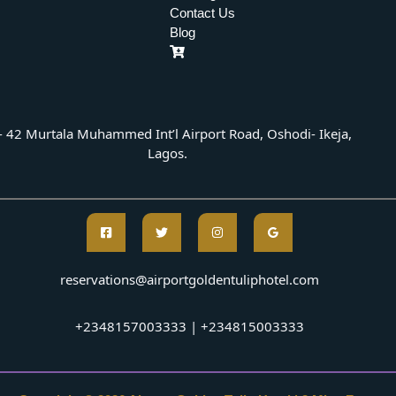
Contact Us
Blog
- 42 Murtala Muhammed Int’l Airport Road, Oshodi- Ikeja,
Lagos.
reservations@airportgoldentuliphotel.com
+2348157003333 | +234815003333