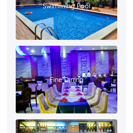
Swimming Pool
Fine Dining