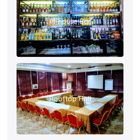
In-house Bar
Rooftop Hall