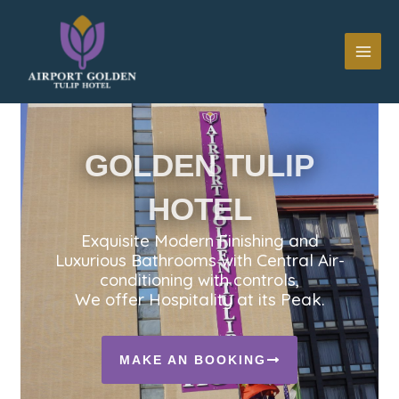
Skip
MAI
to
ME
content
GOLDEN TULIP
HOTEL
Exquisite Modern Finishing and
Luxurious Bathrooms with Central Air-
conditioning with controls,
We offer Hospitality at its Peak.
MAKE AN BOOKING