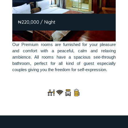
₦220,000 / Night
Our Premium rooms are furnished for your pleasure
and comfort with a peaceful, calm and relaxing
ambience. All rooms have a spacious see-through
bathroom, perfect for all kind of guest especially
couples giving you the freedom for self-expression.