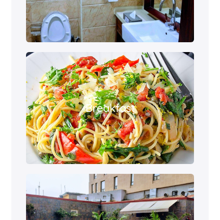
Breakfast