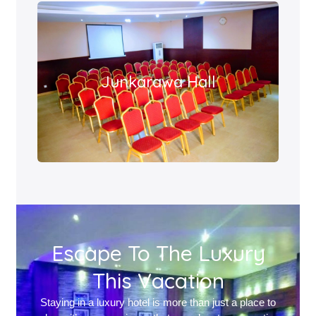
Junkarawa Hall
Escape To The Luxury
This Vacation
Staying in a luxury hotel is more than just a place to