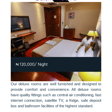
₦ 120,000/ Night
Our deluxe rooms are well furnished and designed to
provide comfort and convenience. All deluxe rooms
have quality fittings such as central air conditioning, fast
internet connection, satellite TV, a fridge, safe deposit
box and bathroom facilities of the highest standard.