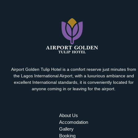
Airport Golden Tulip Hotel is a comfort reserve just minutes from
the Lagos International Airport, with a luxurious ambiance and
excellent International standards, it is conveniently located for
anyone coming in or leaving for the airport.
About Us
Accomodation
Gallery
Booking