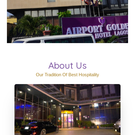
About Us
Our Tradition Of Best Hospitality